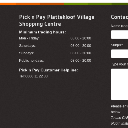
Pick n Pay Plattekloof Village
Contac
Shopping Centre
Name (requ
Minimum trading hours:
Mon - Friday:
08:00 - 20:00
Subject
Saturdays:
08:00 - 20:00
Sundays:
08:00 - 20:00
Public holidays:
08:00 - 20:00
Type your
Pick n Pay Customer Helpline:
Tel: 0800 11 22 88
Please ente
below:
To use CA
plugin inst