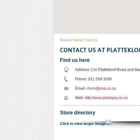
Browse:
Home
/
Find Us
CONTACT US AT PLATTEKLO
Find us here
Address: Cnr Plattekloof Road and Bar
Phone: 021 558 3506
Email:
rhorn@pnp.co.za
Web:
http://www.picknpay.co.za
Store directory
Click to view larger image