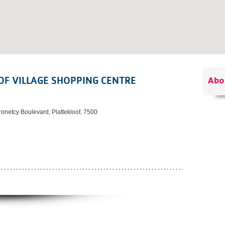
OF VILLAGE SHOPPING CENTRE
Abo
onetcy Boulevard, Plattekloof, 7500