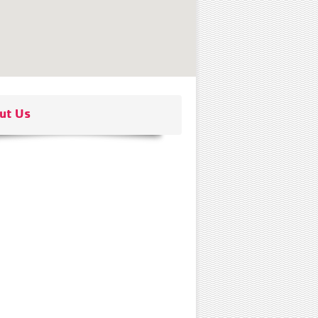
ut Us