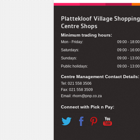
Plattekloof Village Shopping
Centre Shops
Minimum trading hours:
Mon - Friday:
09:00 - 18:00
Saturdays:
09:00 - 16:00
Sundays:
09:00 - 13:00
Public holidays:
09:00 - 13:00
Centre Management Contact Details:
Tel: 021 558 3506
Fax: 021 558 3509
Email:
rhorn@pnp.co.za
Connect with Pick n Pay:
Twitter
Facebook
Pinterest
You