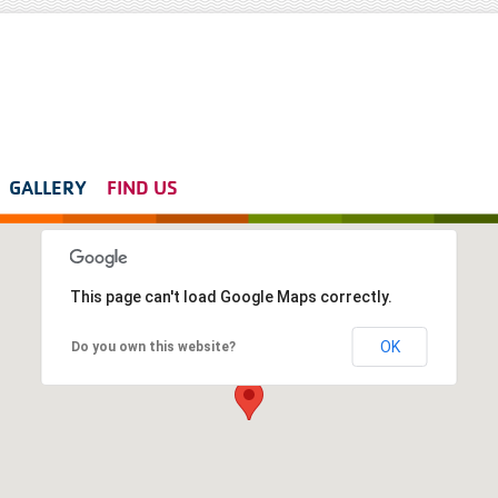
GALLERY
FIND US
This page can't load Google Maps correctly.
OK
Do you own this website?