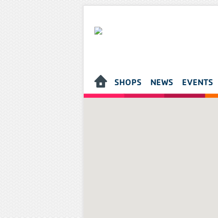
SHOPS
NEWS
EVENTS
HOME