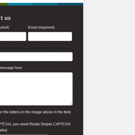
t us
ired)
Email (required)
 message here
r the letters on the image above in the field
PTCHA, you need
Really Simple CAPTCHA
alled.